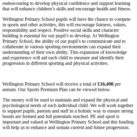
endeavouring to develop physical confidence and support learning
that will enhance children’s skills and encourage health and fitness.
Wellington Primary School
pupils will have the chance to compete
in sports and other activities, this will encourage fairness, values,
responsibility and respect. Positive social skills and character
building is essential for our pupil’s to develop. At
Wellington
Primary School,
the ability of our pupil’s to communicate and to
collaborate in various sporting environments can expand their
understanding of their own ability. This expansion of knowledge
and experience will aid each child to measure and identify their
progression in different sporting and physical activities.
Wellington Primary School
will receive a total of
£16,490
per
annum. Our Sports Premium Plan can be viewed below.
The money will be used to maintain and expand the physical and
psychological needs of each individual child. We will work together
to support pupils, parents and staff in a holistic way to ensure strong
bonds are formed and full potentials reached. PE and sport is
important and valued at
Wellington Primary School
and this funding
will help us to enhance and sustain current and future progression.