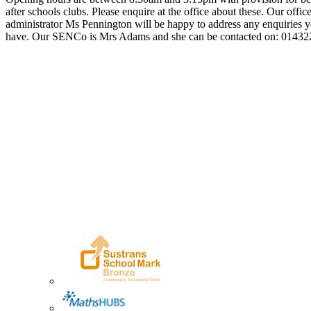
after schools clubs. Please enquire at the office about these. Our offic
administrator Ms Pennington will be happy to address any enquiries
have. Our SENCo is Mrs Adams and she can be contacted on: 0143