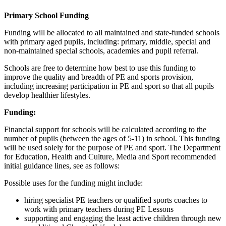
Primary School Funding
Funding will be allocated to all maintained and state-funded schools
with primary aged pupils, including: primary, middle, special and
non-maintained special schools, academies and pupil referral.
Schools are free to determine how best to use this funding to
improve the quality and breadth of PE and sports provision,
including increasing participation in PE and sport so that all pupils
develop healthier lifestyles.
Funding:
Financial support for schools will be calculated according to the
number of pupils (between the ages of 5-11) in school. This funding
will be used solely for the purpose of PE and sport. The Department
for Education, Health and Culture, Media and Sport recommended
initial guidance lines, see as follows:
Possible uses for the funding might include:
hiring specialist PE teachers or qualified sports coaches to
work with primary teachers during PE Lessons
supporting and engaging the least active children through new