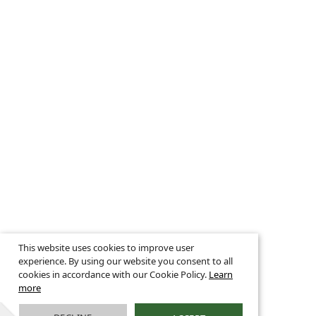
This website uses cookies to improve user
experience. By using our website you consent to all
cookies in accordance with our Cookie Policy.
Learn
more