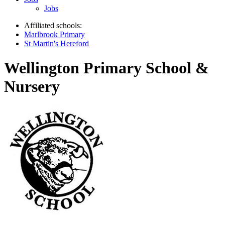
Jobs
Affiliated schools:
Marlbrook Primary
St Martin's Hereford
Wellington Primary School &
Nursery