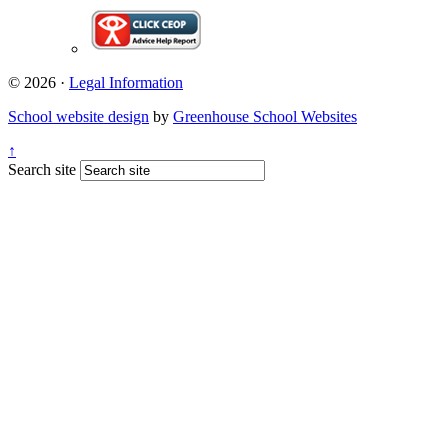
© 2026 ·
Legal Information
School website design
by
Greenhouse School Websites
↑
Search site