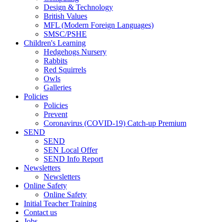
Design & Technology
British Values
MFL (Modern Foreign Languages)
SMSC/PSHE
Children's Learning
Hedgehogs Nursery
Rabbits
Red Squirrels
Owls
Galleries
Policies
Policies
Prevent
Coronavirus (COVID-19) Catch-up Premium
SEND
SEND
SEN Local Offer
SEND Info Report
Newsletters
Newsletters
Online Safety
Online Safety
Initial Teacher Training
Contact us
Jobs