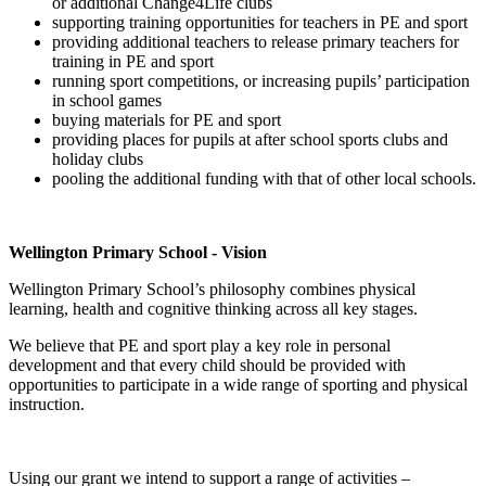
or additional Change4Life clubs
supporting training opportunities for teachers in PE and sport
providing additional teachers to release primary teachers for
training in PE and sport
running sport competitions, or increasing pupils’ participation
in school games
buying materials for PE and sport
providing places for pupils at after school sports clubs and
holiday clubs
pooling the additional funding with that of other local schools.
Wellington Primary School - Vision
Wellington Primary School’s philosophy combines physical
learning, health and cognitive thinking across all key stages.
We believe that PE and sport play a key role in personal
development and that every child should be provided with
opportunities to participate in a wide range of sporting and physical
instruction.
Using our grant we intend to support a range of activities –