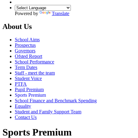
Powered by
Translate
About Us
School Aims
Prospectus
Governors
Ofsted Report
School Performance
Term Dates
Staff - meet the team
Student Voice
PTFA
Pupil Premium
Sports Premium
School Finance and Benchmark Spending
Equality
Student and Family Support Team
Contact Us
Sports Premium