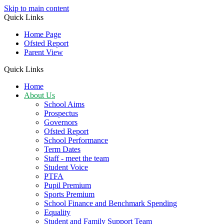
Skip to main content
Quick Links
Home Page
Ofsted Report
Parent View
Quick Links
Home
About Us
School Aims
Prospectus
Governors
Ofsted Report
School Performance
Term Dates
Staff - meet the team
Student Voice
PTFA
Pupil Premium
Sports Premium
School Finance and Benchmark Spending
Equality
Student and Family Support Team