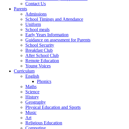
Contact Us
Parents
Admissions
School Timings and Attendance
Uniform
School meals
Early Years Information
Guidance on assessment for Parents
School Security
Breakfast Club
After School Club
Remote Education
Young Voices
Curriculum
English
Phonics
Maths
Science
History
Geography
Physical Education and Sports
Music
Art
Religious Education
Computing