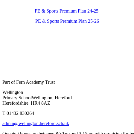
PE & Sports Premium Plan 24-25
PE & Sports Premium Plan 25-26
Part of Fern Academy Trust
Wellington
Primary School
Wellington, Hereford
Herefordshire, HR4 8AZ
T 01432 830264
admin@wellington.hereford.sch.uk
Opening hours are between 8:30am and 3:15pm with provision for be