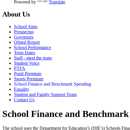
Powered by
Translate
About Us
School Aims
Prospectus
Governors
Ofsted Report
School Performance
Term Dates
Staff - meet the team
Student Voice
PTFA
Pupil Premium
Sports Premium
School Finance and Benchmark Spending
Equality
Student and Family Support Team
Contact Us
School Finance and Benchmark
The school uses the Department for Education’s (DfE’s) Schools Finan