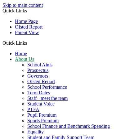
Skip to main content
Quick Links
Home Page
Ofsted Report
Parent View
Quick Links
Home
About Us
School Aims
Prospectus
Governors
Ofsted Report
School Performance
Term Dates
Staff - meet the team
Student Voice
PTFA
Pupil Premium
Sports Premium
School Finance and Benchmark Spending
Equality
Student and Family Support Team