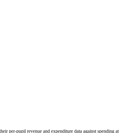
heir per-pupil revenue and expenditure data against spending at