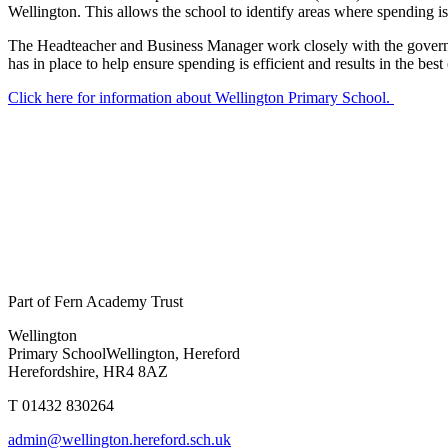
Wellington. This allows the school to identify areas where spending is 
The Headteacher and Business Manager work closely with the governo
has in place to help ensure spending is efficient and results in the bes
Click here for information about Wellington Primary School.
Part of Fern Academy Trust
Wellington
Primary School
Wellington, Hereford
Herefordshire, HR4 8AZ
T 01432 830264
admin@wellington.hereford.sch.uk