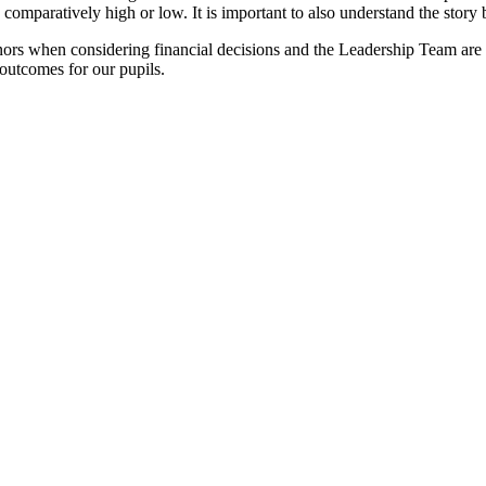
comparatively high or low. It is important to also understand the story b
rs when considering financial decisions and the Leadership Team are 
t outcomes for our pupils.