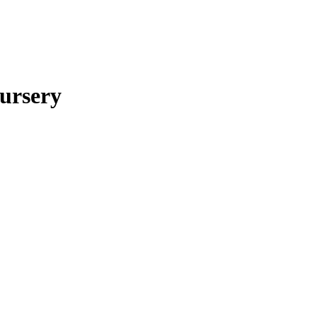
ursery