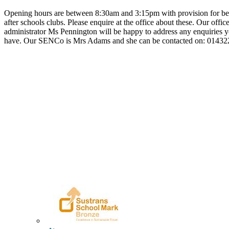
Opening hours are between 8:30am and 3:15pm with provision for be
after schools clubs. Please enquire at the office about these. Our offic
administrator Ms Pennington will be happy to address any enquiries
have. Our SENCo is Mrs Adams and she can be contacted on: 0143