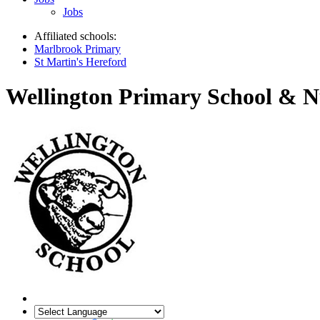
Jobs
Affiliated schools:
Marlbrook Primary
St Martin's Hereford
Wellington Primary School & N