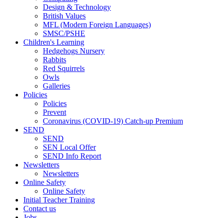
Design & Technology
British Values
MFL (Modern Foreign Languages)
SMSC/PSHE
Children's Learning
Hedgehogs Nursery
Rabbits
Red Squirrels
Owls
Galleries
Policies
Policies
Prevent
Coronavirus (COVID-19) Catch-up Premium
SEND
SEND
SEN Local Offer
SEND Info Report
Newsletters
Newsletters
Online Safety
Online Safety
Initial Teacher Training
Contact us
Jobs