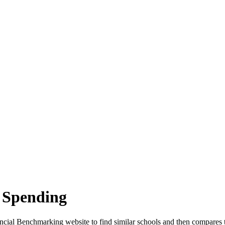
 Spending
cial Benchmarking website to find similar schools and then compares t