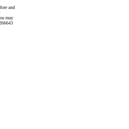
fore and
e
 you may
2266643