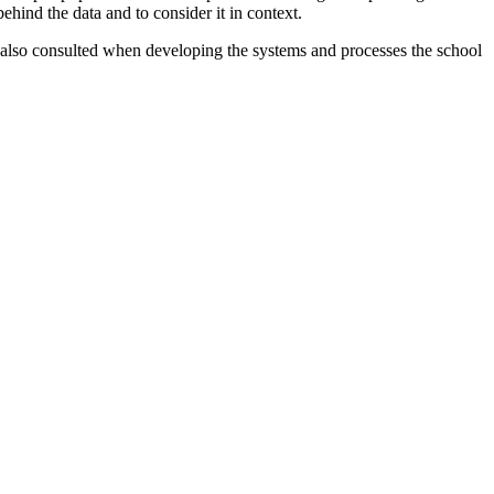
ehind the data and to consider it in context.
also consulted when developing the systems and processes the school