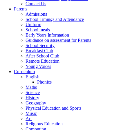
Contact Us
Parents
Admissions
School Timings and Attendance
Uniform
School meals
Early Years Information
Guidance on assessment for Parents
School Security
Breakfast Club
After School Club
Remote Education
Young Voices
Curriculum
English
Phonics
Maths
Science
History
Geography
Physical Education and Sports
Music
Art
Religious Education
Computing