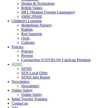
Design & Technology
British Values
MFL (Modern Foreign Languages)
SMSC/PSHE
Children's Learning
Hedgehogs Nursery
Rabbits
Red Squirrels
Owls
Galleries
Policies
Policies
Prevent
Coronavirus (COVID-19) Catch-up Premium
SEND
SEND
SEN Local Offer
SEND Info Report
Newsletters
Newsletters
Online Safety
Online Safety
Initial Teacher Training
Contact us
Jobs