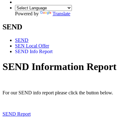
Powered by
Translate
SEND
SEND
SEN Local Offer
SEND Info Report
SEND Information Report
For our SEND info report please click the button below.
SEND Report