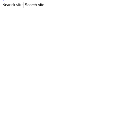
Search site