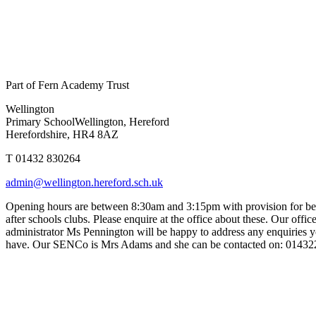
Part of Fern Academy Trust
Wellington
Primary School
Wellington, Hereford
Herefordshire, HR4 8AZ
T 01432 830264
admin@wellington.hereford.sch.uk
Opening hours are between 8:30am and 3:15pm with provision for be
after schools clubs. Please enquire at the office about these. Our offic
administrator Ms Pennington will be happy to address any enquiries
have. Our SENCo is Mrs Adams and she can be contacted on: 0143