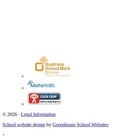
© 2026 ·
Legal Information
School website design
by
Greenhouse School Websites
↑