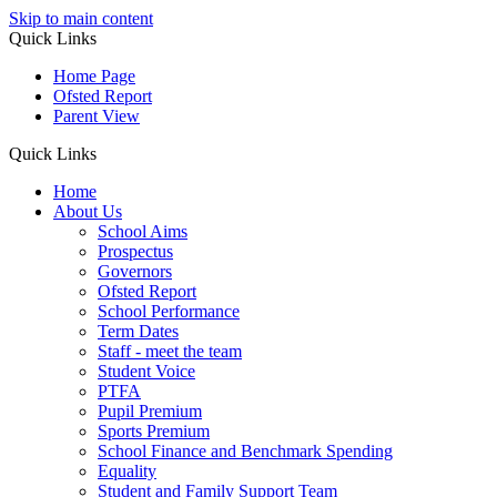
Skip to main content
Quick Links
Home Page
Ofsted Report
Parent View
Quick Links
Home
About Us
School Aims
Prospectus
Governors
Ofsted Report
School Performance
Term Dates
Staff - meet the team
Student Voice
PTFA
Pupil Premium
Sports Premium
School Finance and Benchmark Spending
Equality
Student and Family Support Team