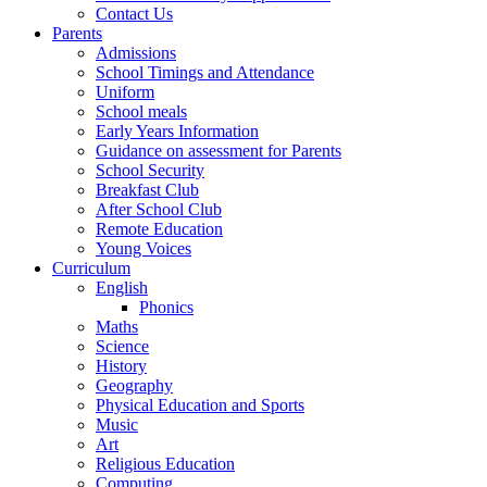
Contact Us
Parents
Admissions
School Timings and Attendance
Uniform
School meals
Early Years Information
Guidance on assessment for Parents
School Security
Breakfast Club
After School Club
Remote Education
Young Voices
Curriculum
English
Phonics
Maths
Science
History
Geography
Physical Education and Sports
Music
Art
Religious Education
Computing