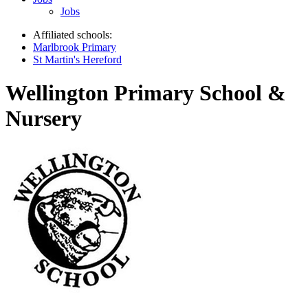
Jobs
Affiliated schools:
Marlbrook Primary
St Martin's Hereford
Wellington Primary School &
Nursery