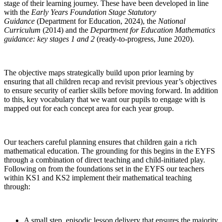
stage of their learning journey. These have been developed in line
with the
Early Years Foundation Stage Statutory
Guidance
(Department for Education, 2024), the
National
Curriculum
(2014) and the
Department for
Education Mathematics
guidance: key stages 1 and 2
(ready-to-progress, June 2020).
The objective maps strategically build upon prior learning by
ensuring that all children recap and revisit previous year’s objectives
to ensure security of earlier skills before moving forward. In addition
to this, key vocabulary that we want our pupils to engage with is
mapped out for each concept area for each year group.
Our teachers careful planning ensures that children gain a rich
mathematical education. The grounding for this begins in the EYFS
through a combination of direct teaching and child-initiated play.
Following on from the foundations set in the EYFS our teachers
within KS1 and KS2 implement their mathematical teaching
through:
A small step, episodic lesson delivery that ensures the majority