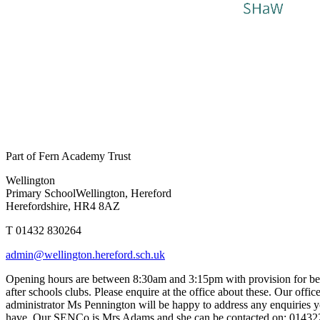
Part of Fern Academy Trust
Wellington
Primary School
Wellington, Hereford
Herefordshire, HR4 8AZ
T 01432 830264
admin@wellington.hereford.sch.uk
Opening hours are between 8:30am and 3:15pm with provision for be
after schools clubs. Please enquire at the office about these. Our offic
administrator Ms Pennington will be happy to address any enquiries
have. Our SENCo is Mrs Adams and she can be contacted on: 0143