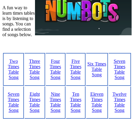
A fun way to
learn times tables
is by listening to
songs. You can
find a selection
of songs below.
Two
Three
Four
Five
Seven
Six Times
Times
Times
Times
Times
Times
Table
Table
Table
Table
Table
Table
Song
Song
Song
Song
Song
Song
Seven
Eight
Nine
Ten
Eleven
Twelve
Times
Times
Times
Times
Times
Times
Table
Table
Table
Table
Table
Table
Song
Song
Song
Song
Song
Song