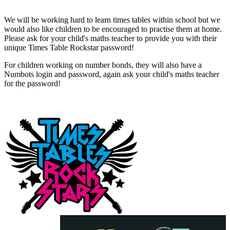
We will be working hard to learn times tables within school but we
would also like children to be encouraged to practise them at home.
Please ask for your child's maths teacher to provide you with their
unique Times Table Rockstar password!
For children working on number bonds, they will also have a
Numbots login and password, again ask your child's maths teacher
for the password!