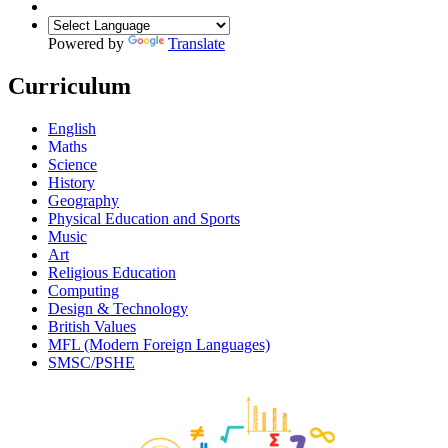
Powered by
Translate
Curriculum
English
Maths
Science
History
Geography
Physical Education and Sports
Music
Art
Religious Education
Computing
Design & Technology
British Values
MFL (Modern Foreign Languages)
SMSC/PSHE