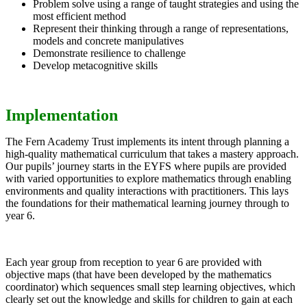
Problem solve using a range of taught strategies and using the
most efficient method
Represent their thinking through a range of representations,
models and concrete manipulatives
Demonstrate resilience to challenge
Develop metacognitive skills
Implementation
The Fern Academy Trust implements its intent through planning a
high-quality mathematical curriculum that takes a mastery approach.
Our pupils’ journey starts in the EYFS where pupils are provided
with varied opportunities to explore mathematics through enabling
environments and quality interactions with practitioners. This lays
the foundations for their mathematical learning journey through to
year 6.
Each year group from reception to year 6 are provided with
objective maps (that have been developed by the mathematics
coordinator) which sequences small step learning objectives, which
clearly set out the knowledge and skills for children to gain at each