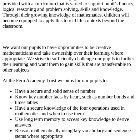
provided with a curriculum that is varied to support pupil’s fluency,
logical reasoning and problem-solving, skills and knowledge.
Through their growing knowledge of mathematics, children will
become equipped to apply this to real life contexts beyond the
classroom.
We want our pupils to have opportunities to be creative
mathematicians and take ownership over their learning where
appropriate. We strive to sufficiently challenge our pupils to further
their learning and want them to gain skills that are transferrable to
other subjects.
At the Fern Academy Trust we aims for our pupils to:
Have a secure and solid sense of number
Know key number facts by heart, such as number bonds and
times tables
Have a secure knowledge of the four operations used in
mathematics and when to use them
Use long term memory to access key knowledge to derive
answers
Reason mathematically using key vocabulary and sentence
stems where appropriate