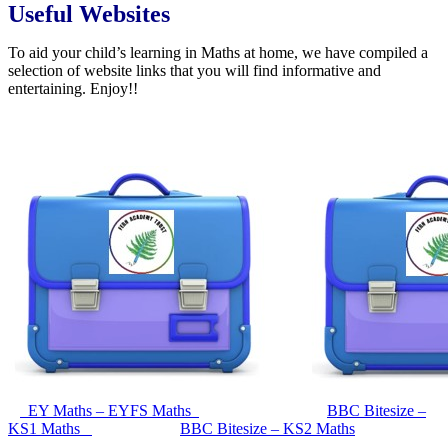
Useful Websites
To aid your child’s learning in Maths at home, we have compiled a
selection of website links that you will find informative and
entertaining. Enjoy!!
EY Maths – EYFS Maths
BBC Bitesize –
KS1 Maths
BBC Bitesize – KS2 Maths