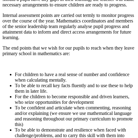
necessary arrangements to ensure children are ready to progress.
Internal assessment points are carried out termly to monitor progress
over the course of the year. Mathematics coordinators and members
of the senior leadership team regularly analyse pupil progress and
attainment data to inform and direct access arrangements for future
learning.
The end points that we wish for our pupils to reach when they leave
primary school in mathematics are:
For children to have a real sense of number and confidence
when calculating mentally.
To be able to recall key facts fluently and to use these to help
them in later life.
For the children to become responsible and driven learners,
who seize opportunities for development
To be confident and articulate when commenting, reasoning
and/or explaining (we ensure we use mathematical language
and reasoning throughout our primary curriculum to promote
this)
To be able to demonstrate and resilience when faced with
challenge/problems, and to carry this skill with them into