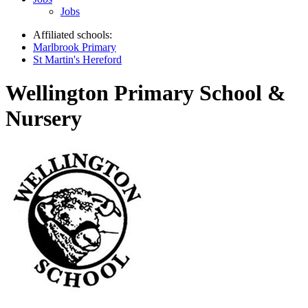
Jobs
Affiliated schools:
Marlbrook Primary
St Martin's Hereford
Wellington Primary School &
Nursery