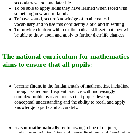
secondary school and later life
To be able to apply skills they have learned when faced with
something new and unfamiliar
To have sound, secure knowledge of mathematical
vocabulary and to use this confidently aloud and in writing
To provide children with a mathematical skill-set that they will
be able to draw upon and apply to further their life chances
The national curriculum for mathematics
aims to ensure that all pupils:
become
fluent
in the fundamentals of mathematics, including
through varied and frequent practice with increasingly
complex problems over time, so that pupils develop
conceptual understanding and the ability to recall and apply
knowledge rapidly and accurately.
reason mathematically
by following a line of enquiry,
conjecturing relationships and generalisations, and developing