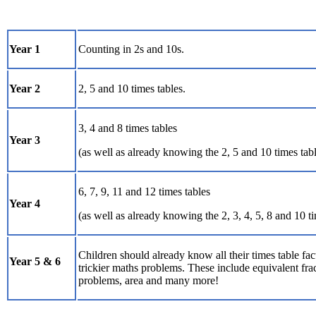
Year 1
Counting in 2s and 10s.
Year 2
2, 5 and 10 times tables.
3, 4 and 8 times tables
Year 3
(as well as already knowing the 2, 5 and 10 times tabl
6, 7, 9, 11 and 12 times tables
Year 4
(as well as already knowing the 2, 3, 4, 5, 8 and 10 ti
Children should already know all their times table fac
Year 5 & 6
trickier maths problems. These include equivalent fra
problems, area and many more!