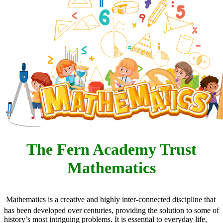
The Fern Academy Trust
Mathematics
Mathematics is a creative and highly inter-connected discipline that
has been developed over centuries, providing the solution to some of
history’s most intriguing problems. It is essential to everyday life,