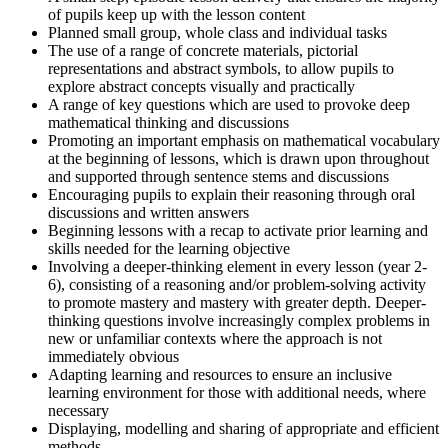
of pupils keep up with the lesson content
Planned small group, whole class and individual tasks
The use of a range of concrete materials, pictorial
representations and abstract symbols, to allow pupils to
explore abstract concepts visually and practically
A range of key questions which are used to provoke deep
mathematical thinking and discussions
Promoting an important emphasis on mathematical vocabulary
at the beginning of lessons, which is drawn upon throughout
and supported through sentence stems and discussions
Encouraging pupils to explain their reasoning through oral
discussions and written answers
Beginning lessons with a recap to activate prior learning and
skills needed for the learning objective
Involving a deeper-thinking element in every lesson (year 2-
6), consisting of a reasoning and/or problem-solving activity
to promote mastery and mastery with greater depth. Deeper-
thinking questions involve increasingly complex problems in
new or unfamiliar contexts where the approach is not
immediately obvious
Adapting learning and resources to ensure an inclusive
learning environment for those with additional needs, where
necessary
Displaying, modelling and sharing of appropriate and efficient
methods