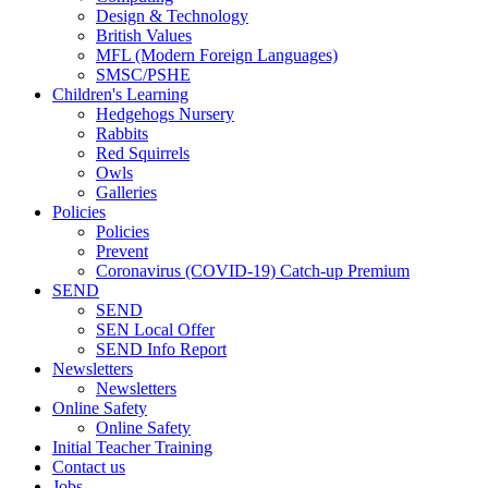
Design & Technology
British Values
MFL (Modern Foreign Languages)
SMSC/PSHE
Children's Learning
Hedgehogs Nursery
Rabbits
Red Squirrels
Owls
Galleries
Policies
Policies
Prevent
Coronavirus (COVID-19) Catch-up Premium
SEND
SEND
SEN Local Offer
SEND Info Report
Newsletters
Newsletters
Online Safety
Online Safety
Initial Teacher Training
Contact us
Jobs