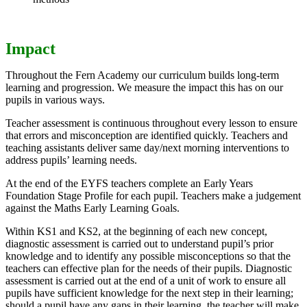
Impact
Throughout the Fern Academy our curriculum builds long-term
learning and progression. We measure the impact this has on our
pupils in various ways.
Teacher assessment is continuous throughout every lesson to ensure
that errors and misconception are identified quickly. Teachers and
teaching assistants deliver same day/next morning interventions to
address pupils’ learning needs.
At the end of the EYFS teachers complete an Early Years
Foundation Stage Profile for each pupil. Teachers make a judgement
against the Maths Early Learning Goals.
Within KS1 and KS2, at the beginning of each new concept,
diagnostic assessment is carried out to understand pupil’s prior
knowledge and to identify any possible misconceptions so that the
teachers can effective plan for the needs of their pupils. Diagnostic
assessment is carried out at the end of a unit of work to ensure all
pupils have sufficient knowledge for the next step in their learning;
should a pupil have any gaps in their learning, the teacher will make