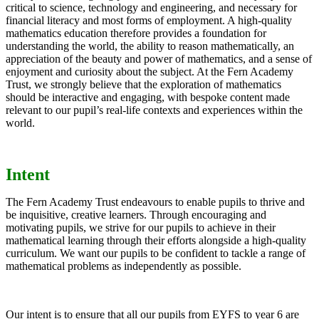
critical to science, technology and engineering, and necessary for
financial literacy and most forms of employment. A high-quality
mathematics education therefore provides a foundation for
understanding the world, the ability to reason mathematically, an
appreciation of the beauty and power of mathematics, and a sense of
enjoyment and curiosity about the subject. At the Fern Academy
Trust, we strongly believe that the exploration of mathematics
should be interactive and engaging, with bespoke content made
relevant to our pupil’s real-life contexts and experiences within the
world.
Intent
The Fern Academy Trust endeavours to enable pupils to thrive and
be inquisitive, creative learners. Through encouraging and
motivating pupils, we strive for our pupils to achieve in their
mathematical learning through their efforts alongside a high-quality
curriculum. We want our pupils to be confident to tackle a range of
mathematical problems as independently as possible.
Our intent is to ensure that all our pupils from EYFS to year 6 are