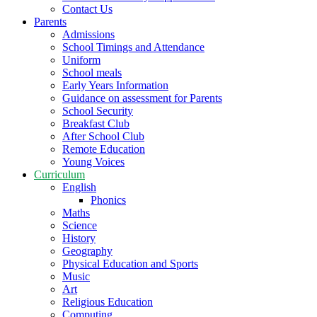
Contact Us
Parents
Admissions
School Timings and Attendance
Uniform
School meals
Early Years Information
Guidance on assessment for Parents
School Security
Breakfast Club
After School Club
Remote Education
Young Voices
Curriculum
English
Phonics
Maths
Science
History
Geography
Physical Education and Sports
Music
Art
Religious Education
Computing