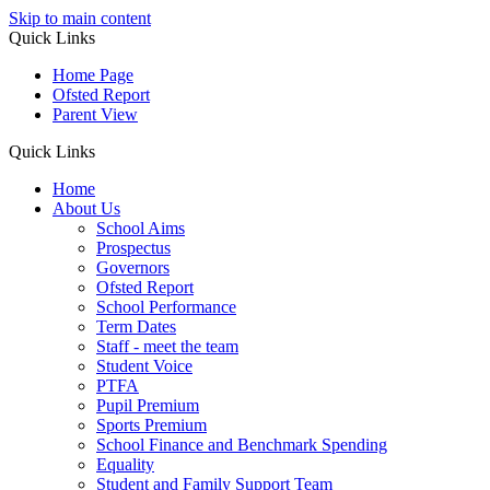
Skip to main content
Quick Links
Home Page
Ofsted Report
Parent View
Quick Links
Home
About Us
School Aims
Prospectus
Governors
Ofsted Report
School Performance
Term Dates
Staff - meet the team
Student Voice
PTFA
Pupil Premium
Sports Premium
School Finance and Benchmark Spending
Equality
Student and Family Support Team