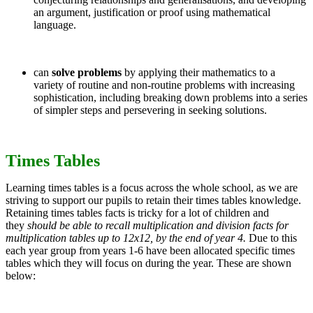
an argument, justification or proof using mathematical
language.
can
solve problems
by applying their mathematics to a
variety of routine and non-routine problems with increasing
sophistication, including breaking down problems into a series
of simpler steps and persevering in seeking solutions.
Times Tables
Learning times tables is a focus across the whole school, as we are
striving to support our pupils to retain their times tables knowledge.
Retaining times tables facts is tricky for a lot of children and
they
should be
able to recall multiplication and division facts for
multiplication tables up to 12x12, by the end of year 4.
Due to this
each year group from years 1-6 have been allocated specific times
tables which they will focus on during the year. These are shown
below: