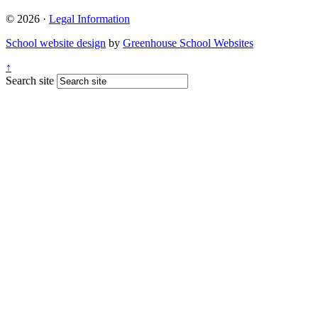
© 2026 ·
Legal Information
School website design
by
Greenhouse School Websites
↑
Search site