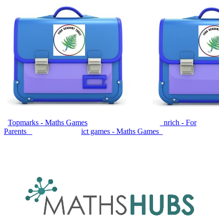
Topmarks - Maths Games
nrich - For
Parents
ict games - Maths Games